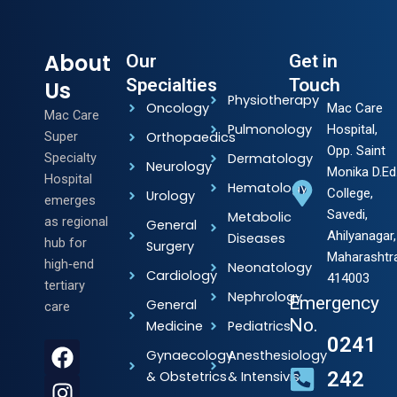
About
Our
Get in
Specialties
Touch
Us
Physiotherapy
Oncology
Mac Care
Mac Care
Pulmonology
Hospital,
Super
Orthopaedics
Opp. Saint
Specialty
Dermatology
Neurology
Monika D.Ed
Hospital
Hematology
College,
Urology
emerges
Savedi,
Metabolic
as regional
General
Ahilyanagar,
Diseases
hub for
Surgery
Maharashtr
high‑end
Neonatology
Cardiology
414003
tertiary
Nephrology
Emergency
General
care
No.
Medicine
Pediatrics
0241
F
I
Y
L
Gynaecology
Anesthesiology
a
n
o
i
242
& Obstetrics
& Intensivists
c
s
u
n