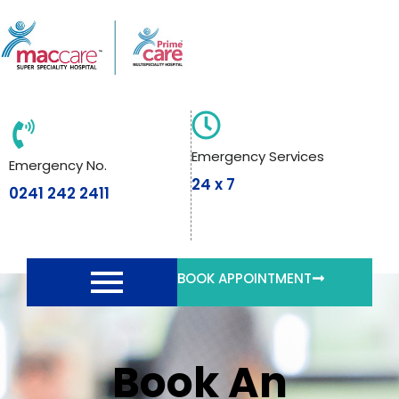
Skip
to
content
Emergency Services
Emergency No.
24 x 7
0241 242 2411
BOOK APPOINTMENT
Book An Appointment
Book An