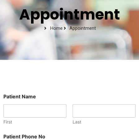
Appointment
Home
Appointment
Patient Name
First
Last
P
Patient Phone No
a