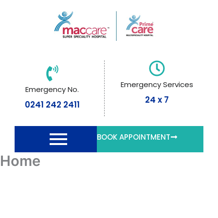
Skip
to
content
Emergency Services
Emergency No.
24 x 7
0241 242 2411
BOOK APPOINTMENT
Home