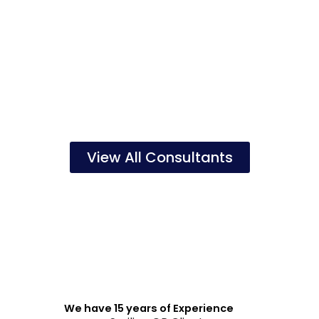
View All Consultants
We have 15 years of Experience