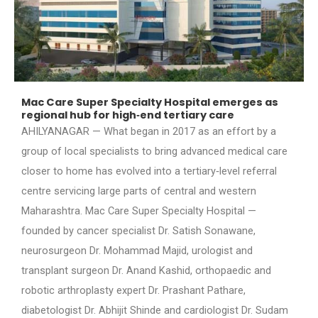
Mac Care Super Specialty Hospital emerges as
regional hub for high‑end tertiary care
AHILYANAGAR — What began in 2017 as an effort by a
group of local specialists to bring advanced medical care
closer to home has evolved into a tertiary‑level referral
centre servicing large parts of central and western
Maharashtra. Mac Care Super Specialty Hospital —
founded by cancer specialist Dr. Satish Sonawane,
neurosurgeon Dr. Mohammad Majid, urologist and
transplant surgeon Dr. Anand Kashid, orthopaedic and
robotic arthroplasty expert Dr. Prashant Pathare,
diabetologist Dr. Abhijit Shinde and cardiologist Dr. Sudam