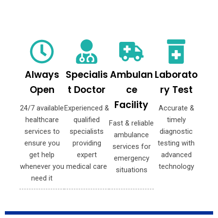
Always
Specialis
Ambulan
Laborato
Open
t Doctor
ce
ry Test
Facility
24/7 available
Experienced &
Accurate &
healthcare
qualified
timely
Fast & reliable
services to
specialists
diagnostic
ambulance
ensure you
providing
testing with
services for
get help
expert
advanced
emergency
whenever you
medical care
technology
situations
need it