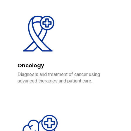
Oncology
Diagnosis and treatment of cancer using
advanced therapies and patient care.