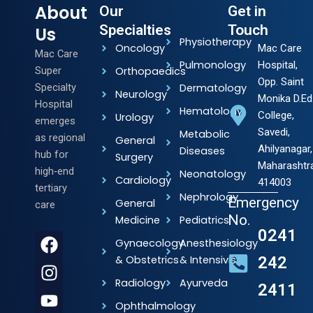
About
Our
Get in
Specialties
Touch
Us
Physiotherapy
Oncology
Mac Care
Mac Care
Pulmonology
Hospital,
Super
Orthopaedics
Opp. Saint
Specialty
Dermatology
Neurology
Monika D.Ed
Hospital
Hematology
College,
Urology
emerges
Savedi,
Metabolic
as regional
General
Ahilyanagar,
Diseases
hub for
Surgery
Maharashtr
high‑end
Neonatology
Cardiology
414003
tertiary
Nephrology
Emergency
General
care
No.
Medicine
Pediatrics
0241
F
I
Y
L
Gynaecology
Anesthesiology
a
n
o
i
& Obstetrics
& Intensivists
242
c
s
u
n
Radiology
Ayurveda
2411
e
t
t
k
b
a
u
e
Ophthalmology