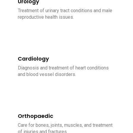
Urology
Treatment of urinary tract conditions and male
reproductive health issues.
Cardiology
Diagnosis and treatment of heart conditions
and blood vessel disorders.
Orthopaedic
Care for bones, joints, muscles, and treatment
of injuries and fractures.