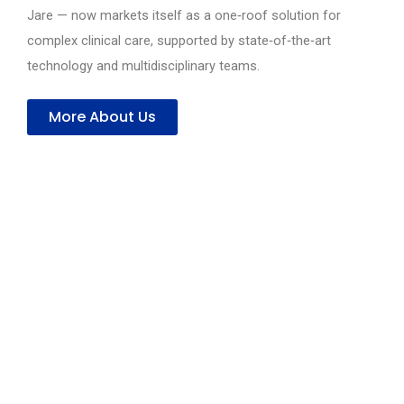
Jare — now markets itself as a one‑roof solution for
complex clinical care, supported by state‑of‑the‑art
technology and multidisciplinary teams.
More About Us
Compassionate Care with Advanced Medical
Services
Delivering expert healthcare across
specialties with modern technology and
patient-centered care.