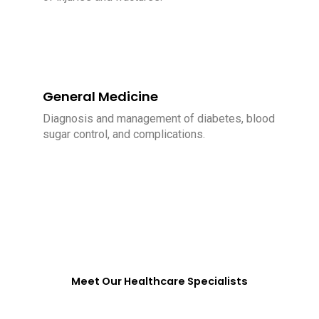
General Medicine
Diagnosis and management of diabetes, blood
sugar control, and complications.
Meet Our Healthcare Specialists