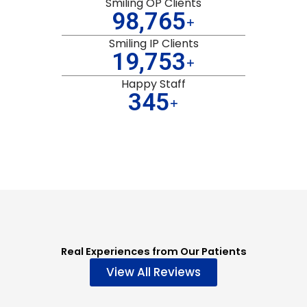
Smiling OP Clients
99,998
+
Smiling IP Clients
19,999
+
Happy Staff
349
+
Real Experiences from Our Patients
View All Reviews