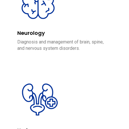
Neurology
Diagnosis and management of brain, spine,
and nervous system disorders.