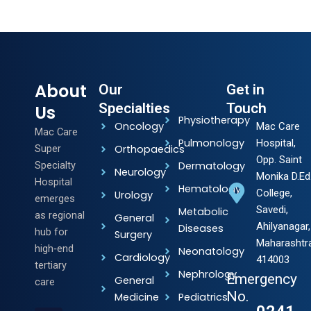
About
Our
Get in
Specialties
Touch
Us
Physiotherapy
Oncology
Mac Care
Mac Care
Pulmonology
Hospital,
Super
Orthopaedics
Opp. Saint
Specialty
Dermatology
Neurology
Monika D.Ed
Hospital
Hematology
College,
Urology
emerges
Savedi,
Metabolic
as regional
General
Ahilyanagar,
Diseases
hub for
Surgery
Maharashtr
high‑end
Neonatology
Cardiology
414003
tertiary
Nephrology
Emergency
General
care
No.
Medicine
Pediatrics