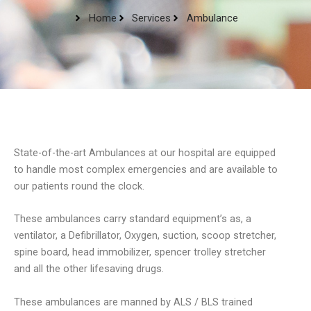
Home
Services
Ambulance
State-of-the-art Ambulances at our hospital are equipped
to handle most complex emergencies and are available to
our patients round the clock.
These ambulances carry standard equipment’s as, a
ventilator, a Defibrillator, Oxygen, suction, scoop stretcher,
spine board, head immobilizer, spencer trolley stretcher
and all the other lifesaving drugs.
These ambulances are manned by ALS / BLS trained