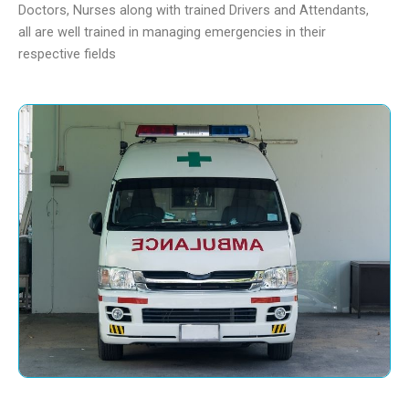
Doctors, Nurses along with trained Drivers and Attendants,
all are well trained in managing emergencies in their
respective fields