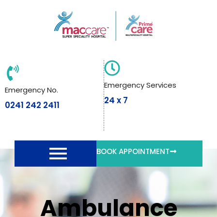
Skip
to
content
Emergency Services
Emergency No.
24 x 7
0241 242 2411
BOOK APPOINTMENT
Ambulance
Ambulance